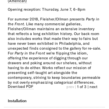
(American)
Opening reception: Thursday, June 7, 6–8pm
The 
arti
For summer 2018, Fleisher/Ollman presents
Party in
our 
the Front
. Like many commercial galleries,
been
Fleisher/Ollman maintains an extensive inventory
cura
that reflects a long exhibition history. Our back room
we h
also includes works that made their way to fairs but
unex
have never been exhibited in Philadelphia, and
surp
unexpected finds consigned to the gallery for re-sale.
For
Party in the Front
we’re flipping the idiom,
Arti
offering the experience of digging through our
Pete
drawers and poking around our shelves, without
Camp
having to do either. Works reflect our mission of
Burl
presenting self-taught art alongside the
Elli
contemporary, striving to keep boundaries permeable
Madg
by not overly emphasizing categorical differences.
Char
Download PDF
prev |
1 of 3
| next
Installation