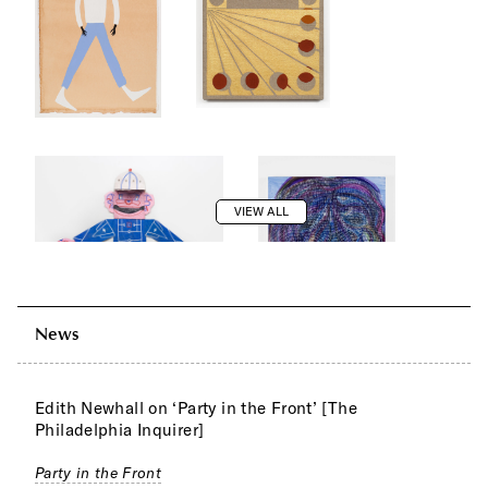
VIEW ALL
News
Edith Newhall on ‘Party in the Front’ [The
Philadelphia Inquirer]
Party in the Front