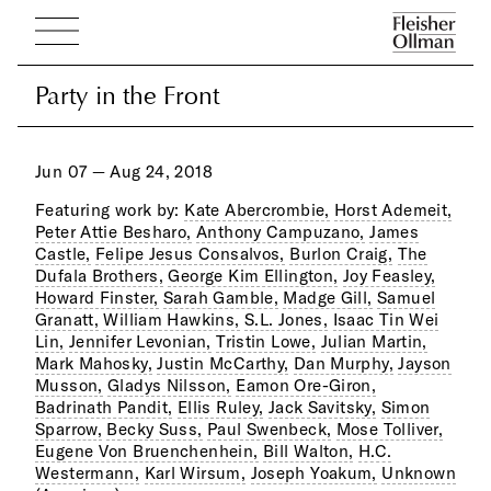
Party in the Front
Party in the Front
Jun 07 — Aug 24, 2018
Featuring work by:
Kate Abercrombie,
Horst Ademeit,
Peter Attie Besharo,
Anthony Campuzano,
James
Castle,
Felipe Jesus Consalvos,
Burlon Craig,
The
Dufala Brothers,
George Kim Ellington,
Joy Feasley,
Howard Finster,
Sarah Gamble,
Madge Gill,
Samuel
Granatt,
William Hawkins,
S.L. Jones,
Isaac Tin Wei
Lin,
Jennifer Levonian,
Tristin Lowe,
Julian Martin,
Mark Mahosky,
Justin McCarthy,
Dan Murphy,
Jayson
Musson,
Gladys Nilsson,
Eamon Ore-Giron,
Badrinath Pandit,
Ellis Ruley,
Jack Savitsky,
Simon
Sparrow,
Becky Suss,
Paul Swenbeck,
Mose Tolliver,
Eugene Von Bruenchenhein,
Bill Walton,
H.C.
Westermann,
Karl Wirsum,
Joseph Yoakum,
Unknown