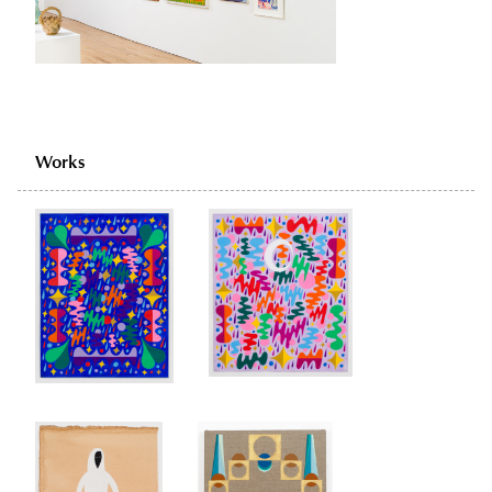
Works