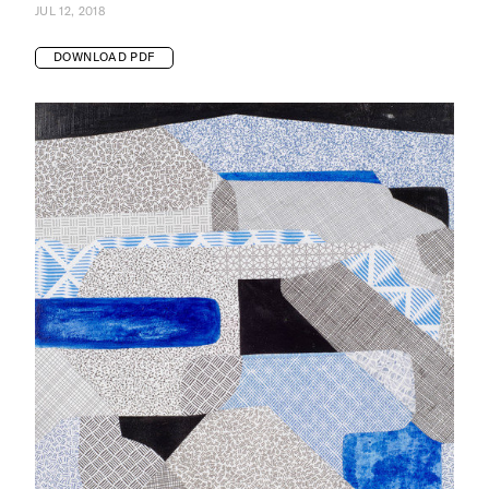
JUL 12, 2018
DOWNLOAD PDF