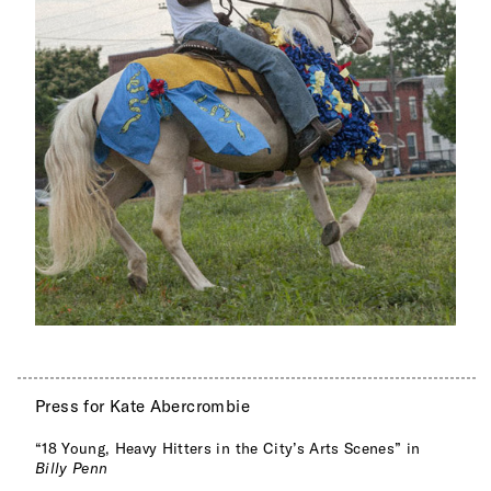
Press for Kate Abercrombie
“18 Young, Heavy Hitters in the City’s Arts Scenes” in
Billy Penn