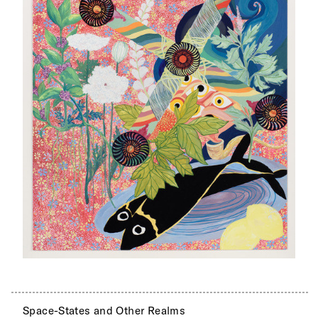
Space-States and Other Realms