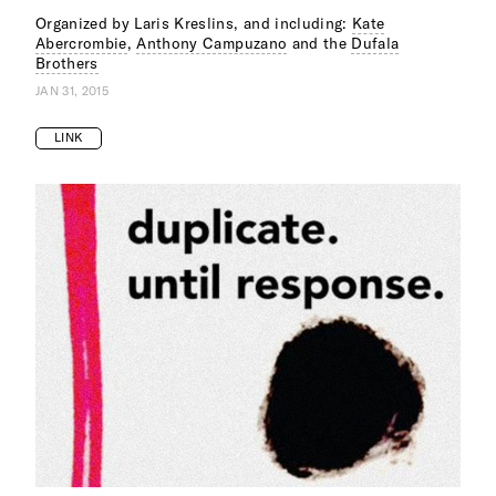
Organized by Laris Kreslins, and including:
Kate
Abercrombie
,
Anthony Campuzano
and the
Dufala
Brothers
JAN 31, 2015
LINK