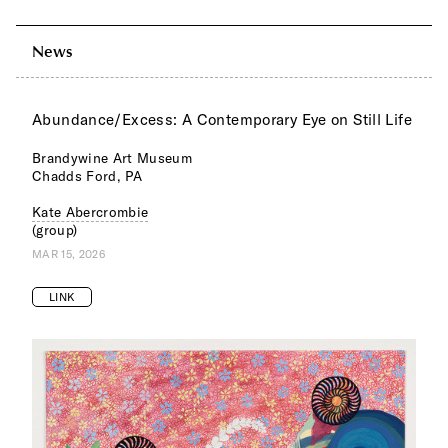
News
Abundance/Excess: A Contemporary Eye on Still Life
Brandywine Art Museum
Chadds Ford, PA
Kate Abercrombie
(group)
MAR 15, 2026
LINK