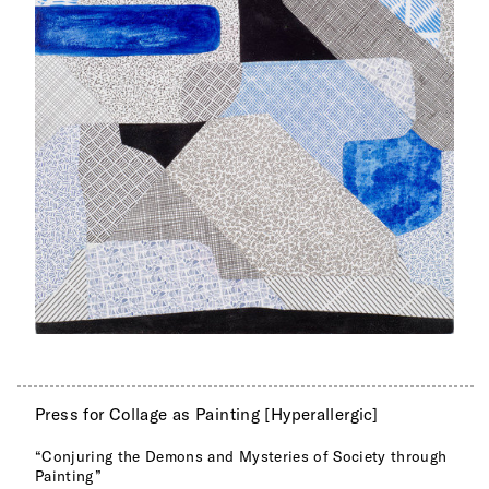
Press for Collage as Painting [Hyperallergic]
“Conjuring the Demons and Mysteries of Society through
Painting”