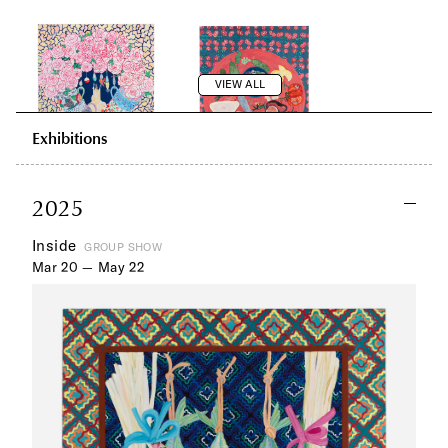
VIEW ALL
Exhibitions
2025
Inside
GROUP SHOW
Mar 20 — May 22