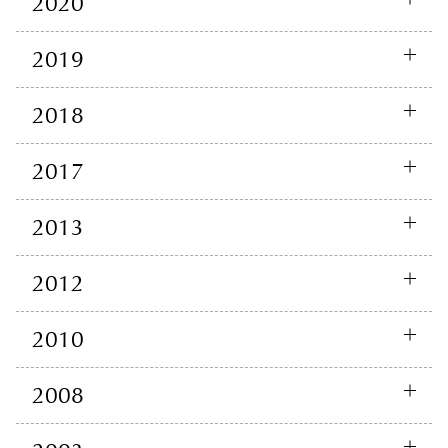
2020
2019
2018
2017
2013
2012
2010
2008