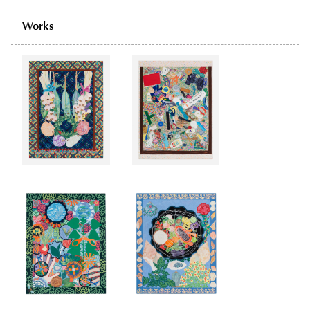
Works