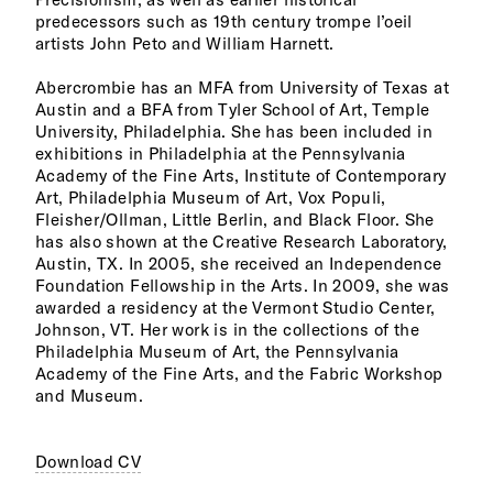
predecessors such as 19th century trompe l’oeil
artists John Peto and William Harnett.
Abercrombie has an MFA from University of Texas at
Austin and a BFA from Tyler School of Art, Temple
University, Philadelphia. She has been included in
exhibitions in Philadelphia at the Pennsylvania
Academy of the Fine Arts, Institute of Contemporary
Art, Philadelphia Museum of Art, Vox Populi,
Fleisher/Ollman, Little Berlin, and Black Floor. She
has also shown at the Creative Research Laboratory,
Austin, TX. In 2005, she received an Independence
Foundation Fellowship in the Arts. In 2009, she was
awarded a residency at the Vermont Studio Center,
Johnson, VT. Her work is in the collections of the
Philadelphia Museum of Art, the Pennsylvania
Academy of the Fine Arts, and the Fabric Workshop
and Museum.
Download CV