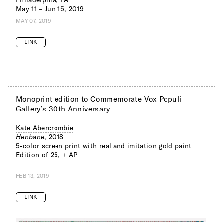
May 11 – Jun 15, 2019
MAY 07, 2019
LINK
Monoprint edition to Commemorate Vox Populi
Gallery’s 30th Anniversary
Kate Abercrombie
Henbane
, 2018
5-color screen print with real and imitation gold paint
Edition of 25, + AP
FEB 13, 2019
LINK