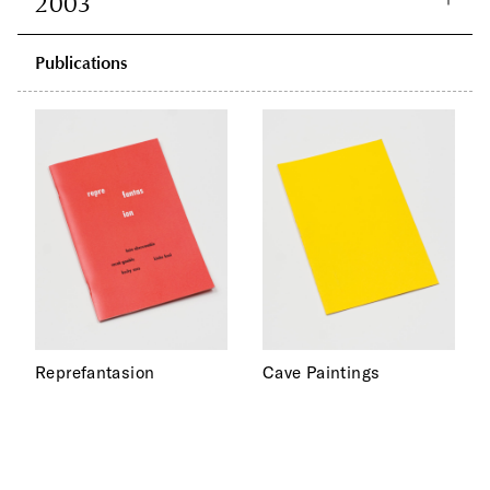
2003
Publications
Reprefantasion
Cave Paintings