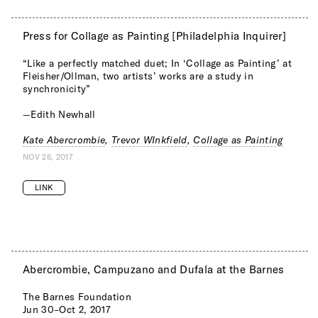
Press for Collage as Painting [Philadelphia Inquirer]
“Like a perfectly matched duet; In ‘Collage as Painting’ at
Fleisher/Ollman, two artists’ works are a study in
synchronicity”
—Edith Newhall
Kate Abercrombie
,
Trevor WInkfield
,
Collage as Painting
NOV 26, 2017
LINK
Abercrombie, Campuzano and Dufala at the Barnes
The Barnes Foundation
Jun 30–Oct 2, 2017