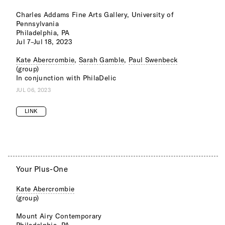
Charles Addams Fine Arts Gallery, University of
Pennsylvania
Philadelphia, PA
Jul 7–Jul 18, 2023
Kate Abercrombie
,
Sarah Gamble
,
Paul Swenbeck
(group)
In conjunction with PhilaDelic
JUL 06, 2023
LINK
Your Plus-One
Kate Abercrombie
(group)
Mount Airy Contemporary
Philadelphia, PA