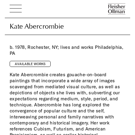
Kate Abercrombie
Kate Abercrombie
b. 1978, Rochester, NY; lives and works Philadelphia,
PA
AVAILABLE WORKS
Kate Abercrombie creates gouache-on-board
paintings that incorporate a wide array of images
scavenged from mediated visual culture, as well as
depictions of objects she lives with, subverting our
expectations regarding medium, style, period, and
technique. Abercrombie has long explored the
convergence of popular culture and the self,
interweaving personal and family narratives with
contemporary and historical imagery. Her work
references Cubism, Futurism, and American
Precisionism, as well as earlier historical