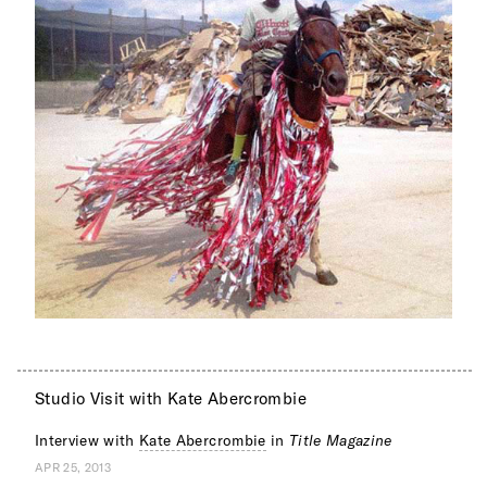
Studio Visit with Kate Abercrombie
Interview with
Kate Abercrombie
in
Title Magazine
APR 25, 2013