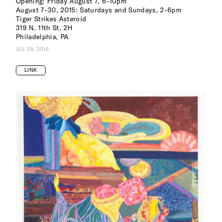
Opening: Friday August 7, 6–10pm
August 7–30, 2015: Saturdays and Sundays, 2–6pm
Tiger Strikes Asteroid
319 N. 11th St, 2H
Philadelphia, PA
JUL 29, 2015
LINK