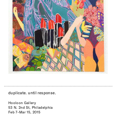
duplicate. until response.
Hooloon Gallery
53 N. 2nd St, Philadelphia
Feb 7–Mar 15, 2015