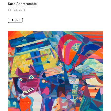
Kate Abercrombie
SEP 25, 2016
LINK