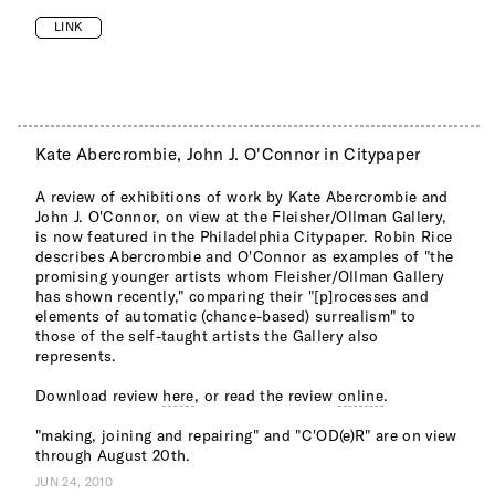
LINK
Kate Abercrombie, John J. O'Connor in Citypaper
A review of exhibitions of work by Kate Abercrombie and
John J. O'Connor, on view at the Fleisher/Ollman Gallery,
is now featured in the Philadelphia Citypaper. Robin Rice
describes Abercrombie and O'Connor as examples of "the
promising younger artists whom Fleisher/Ollman Gallery
has shown recently," comparing their "[p]rocesses and
elements of automatic (chance-based) surrealism" to
those of the self-taught artists the Gallery also
represents.
Download review
here
, or read the review
online
.
"making, joining and repairing" and "C'OD(e)R" are on view
through August 20th.
JUN 24, 2010