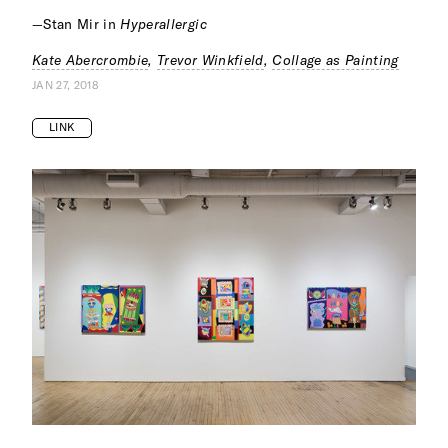
—Stan Mir in
Hyperallergic
Kate Abercrombie
,
Trevor Winkfield
,
Collage as Painting
JAN 27, 2018
LINK