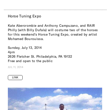
Horse Tuning Expo
Kate Abercrombie and Anthony Campuzano, and RAIR
Philly (with Billy Dufala) will costume two of the horses
for this weekend's Horse Tuning Expo, created by artist
Mohamed Bourouissa.
Sunday, July 13, 2014
4pm
2626 Fletcher St. Philadelphia, PA 19132
Free and open to the public
JUL 11, 2014
LINK