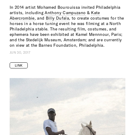
In 2014 artist Mohamed Bourouissa invited Philadelphia
artists, including
Anthony Campuzano
&
Kate
Abercrombie
, and
Billy Dufala
, to create costumes for the
horses in a horse tuning event he was filming at a North
Philadelphia stable. The resulting film, costumes, and
ephemera have been exhibited at Kamel Mennnour, Paris;
and the Stedelijk Museum, Amsterdam; and are currently
on view at the Barnes Foundation, Philadelphia.
JUN 30, 2017
LINK