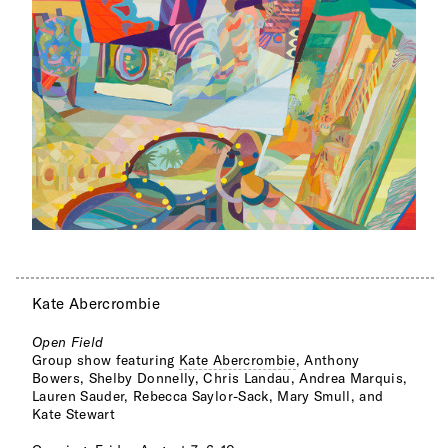
Kate Abercrombie
Open Field
Group show featuring
Kate Abercrombie
, Anthony
Bowers, Shelby Donnelly, Chris Landau, Andrea Marquis,
Lauren Sauder, Rebecca Saylor-Sack, Mary Smull, and
Kate Stewart