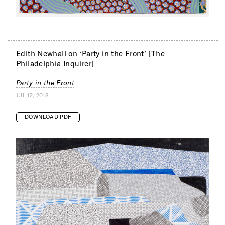
Edith Newhall on ‘Party in the Front’ [The
Philadelphia Inquirer]
Party in the Front
JUL 12, 2018
DOWNLOAD PDF