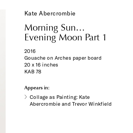
Kate Abercrombie
Morning Sun…
Evening Moon Part 1
2016
Gouache on Arches paper board
20 x 16 inches
KAB 78
Appears in:
Collage as Painting: Kate
Abercrombie and Trevor Winkfield