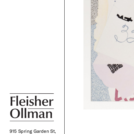
915 Spring Garden St,