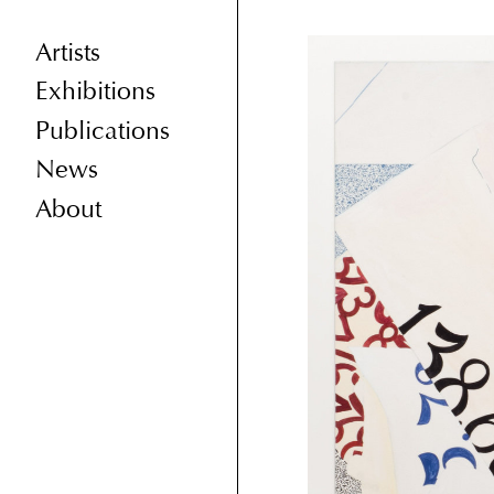
Artists
Exhibitions
Publications
News
About