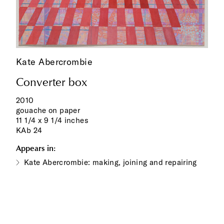
Kate Abercrombie
Converter box
2010
gouache on paper
11 1/4 x 9 1/4 inches
KAb 24
Appears in:
Kate Abercrombie: making, joining and repairing