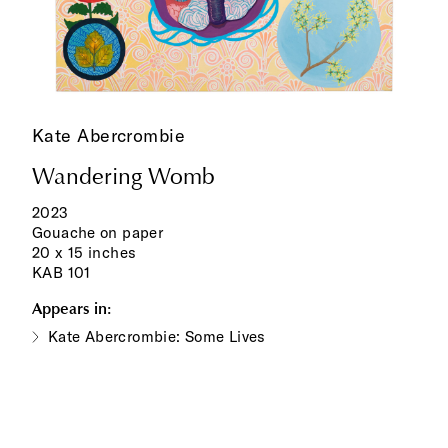
Kate Abercrombie
Wandering Womb
2023
Gouache on paper
20 x 15 inches
KAB 101
Appears in:
Kate Abercrombie: Some Lives