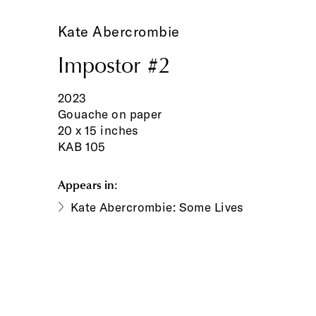
Kate Abercrombie
Impostor #2
2023
Gouache on paper
20 x 15 inches
KAB 105
Appears in:
Kate Abercrombie: Some Lives