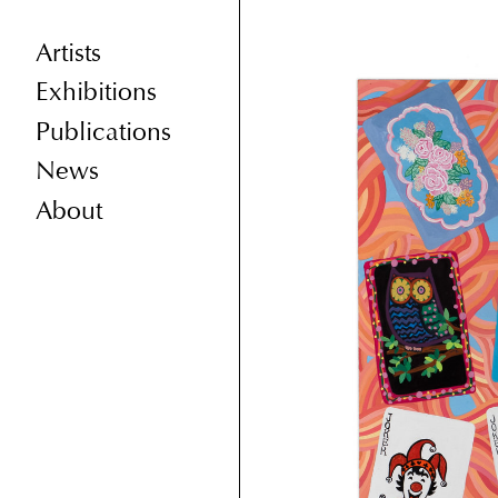
Artists
Exhibitions
Publications
News
About