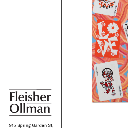
915 Spring Garden St,