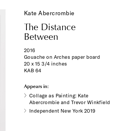
Kate Abercrombie
The Distance
Between
2016
Gouache on Arches paper board
20 x 15 3/4 inches
KAB 64
Appears in:
Collage as Painting: Kate
Abercrombie and Trevor Winkfield
Independent New York 2019