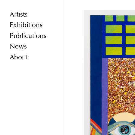
Artists
Exhibitions
Publications
News
About