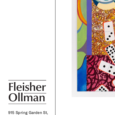
915 Spring Garden St,