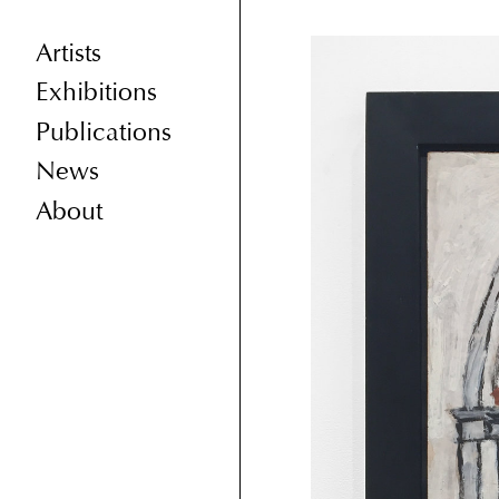
Artists
Exhibitions
Publications
News
About