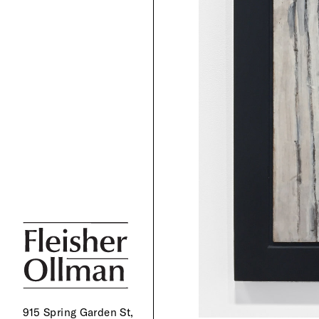
915 Spring Garden St,