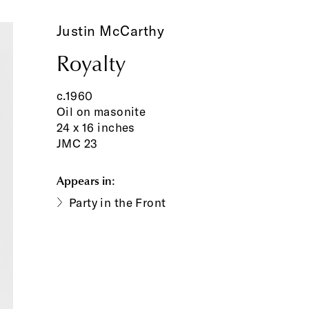
Justin McCarthy
Royalty
c.1960
Oil on masonite
24 x 16 inches
JMC 23
Appears in:
Party in the Front