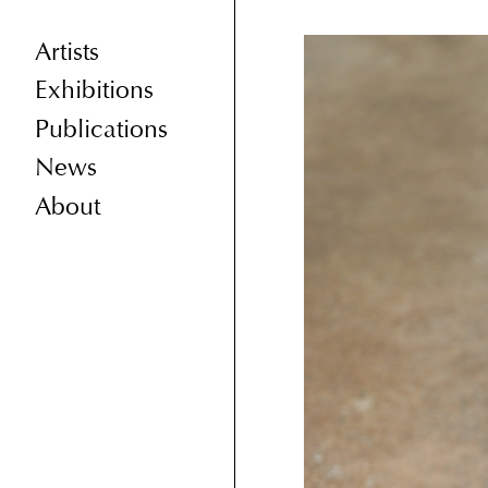
Artists
Exhibitions
Publications
News
About