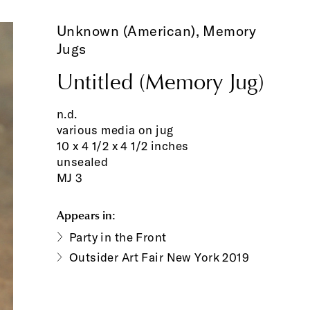
Unknown (American),
Memory
Jugs
Untitled (Memory Jug)
n.d.
various media on jug
10 x 4 1/2 x 4 1/2 inches
unsealed
MJ 3
Appears in:
Party in the Front
Outsider Art Fair New York 2019