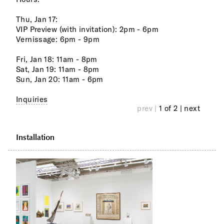
Thu, Jan 17:
VIP Preview (with invitation): 2pm - 6pm
Vernissage: 6pm - 9pm
Fri, Jan 18: 11am - 8pm
Sat, Jan 19: 11am - 8pm
Sun, Jan 20: 11am - 6pm
Inquiries
prev |
1 of 2
| next
Installation