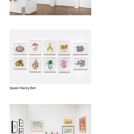
Queen Nancy Bell