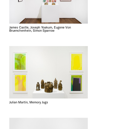
James Castle, Joseph Yoakum, Eugene Von
Bruenchenhein, Simon Sparrow
Julian Martin, Memory Jugs