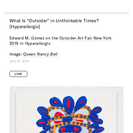
What Is “Outsider” in Unthinkable Times?
[Hyperallergic]
Edward M. Gómez on the
Outsider Art Fair New York
2019
in
Hyperallergic
Image:
Queen Nancy Bell
JAN 12, 2019
LINK