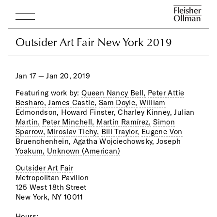
Outsider Art Fair New York 2019
Outsider Art Fair New York 2019
Jan 17 — Jan 20, 2019
Featuring work by:
Queen Nancy Bell,
Peter Attie
Besharo,
James Castle,
Sam Doyle,
William
Edmondson,
Howard Finster,
Charley Kinney,
Julian
Martin,
Peter Minchell,
Martín Ramírez,
Simon
Sparrow,
Miroslav Tichy,
Bill Traylor,
Eugene Von
Bruenchenhein,
Agatha Wojciechowsky,
Joseph
Yoakum,
Unknown (American)
Outsider Art Fair
Metropolitan Pavilion
125 West 18th Street
New York, NY 10011
Hours: