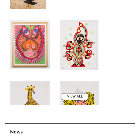
VIEW ALL
News