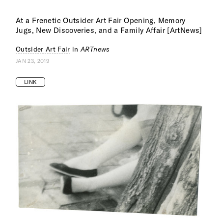
At a Frenetic Outsider Art Fair Opening, Memory
Jugs, New Discoveries, and a Family Affair [ArtNews]
Outsider Art Fair
in
ARTnews
JAN 23, 2019
LINK