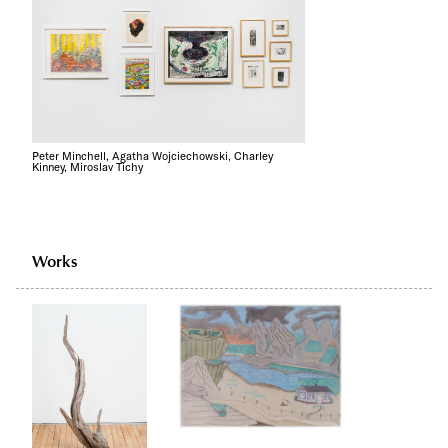
Peter Minchell, Agatha Wojciechowski, Charley
Kinney, Miroslav Tichy
Works