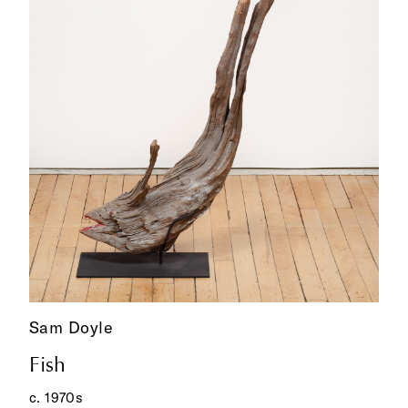
Sam Doyle
Fish
c. 1970s