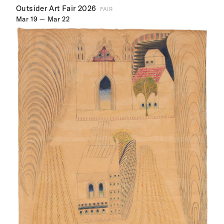
Outsider Art Fair 2026
FAIR
Mar 19 — Mar 22