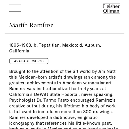
Martín Ramírez
Martín Ramírez
1895–1963, b. Tepatitlan, Mexico; d. Auburn,
California
AVAILABLE WORKS
Brought to the attention of the art world by Jim Nutt,
this Mexican-born artist's drawings rank among the
greatest achievements in American vernacular art.
Ramirez was institutionalized for thirty years at
California’s DeWitt State Hospital, never speaking.
Psychologist Dr. Tarmo Pasto encouraged Ramirez’s
creative output during his lifetime; his body of work
is believed to include no more than 300 drawings.
Ramirez developed a distinctive, enigmatic
iconography that references his little-known past,
both as a youth in Mexico and as a railroad worker in