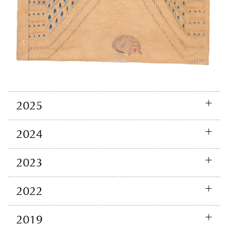
2025
2024
2023
2022
2019