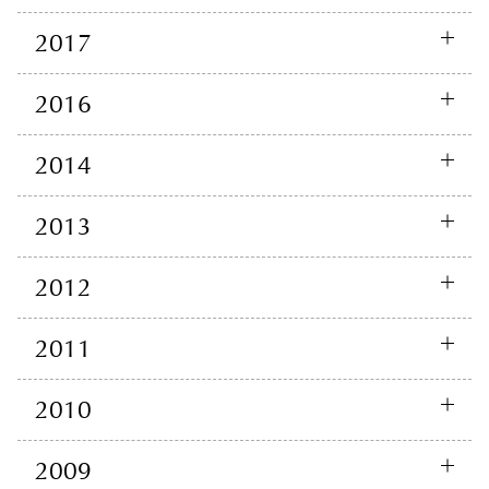
2017
2016
2014
2013
2012
2011
2010
2009