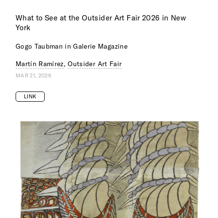
What to See at the Outsider Art Fair 2026 in New
York
Gogo Taubman in Galerie Magazine
Martín Ramírez
,
Outsider Art Fair
MAR 21, 2026
LINK