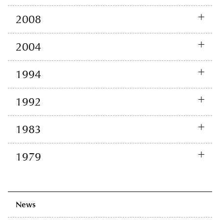
2008
2004
1994
1992
1983
1979
News