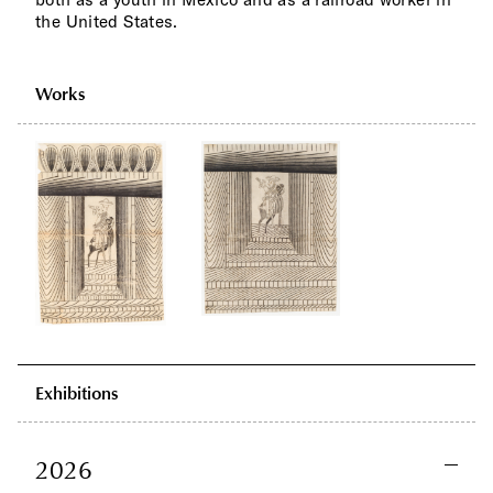
the United States.
Works
Exhibitions
2026