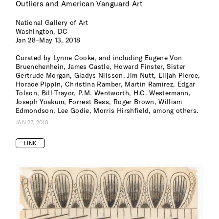
Outliers and American Vanguard Art
National Gallery of Art
Washington, DC
Jan 28–May 13, 2018
Curated by Lynne Cooke, and including Eugene Von
Bruenchenhein, James Castle, Howard Finster, Sister
Gertrude Morgan, Gladys Nilsson, Jim Nutt, Elijah Pierce,
Horace Pippin, Christina Ramber, Martín Ramírez, Edgar
Tolson, Bill Trayor, P.M. Wentworth, H.C. Westermann,
Joseph Yoakum, Forrest Bess, Roger Brown, William
Edmondson, Lee Godie, Morris Hirshfield, among others.
JAN 27, 2018
LINK