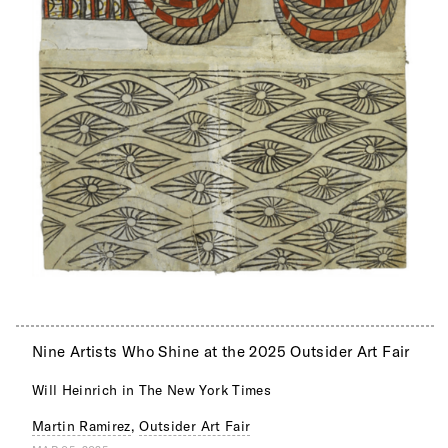
Nine Artists Who Shine at the 2025 Outsider Art Fair
Will Heinrich in The New York Times
Martin Ramirez
,
Outsider Art Fair