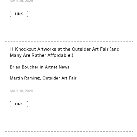
MAR 05, 2025
LINK
11 Knockout Artworks at the Outsider Art Fair (and
Many Are Rather Affordable!)
Brian Boucher in Artnet News
Martin Ramirez
,
Outsider Art Fair
MAR 05, 2025
LINK