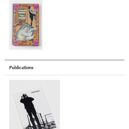
Publications