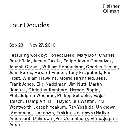
Four Decades
Four Decades
Sep 23 — Nov 27, 2010
Featuring work by:
Forrest Bess,
Mary Bolt,
Charles
Burchfield,
James Castle,
Felipe Jesus Consalvos,
Joseph Cornell,
William Edmondson,
Charles Fahlen,
John Ferris,
Howard Finster,
Tony Fitzpatrick,
Phil
Frost,
William Hawkins,
Morris Hirshfield,
Jess,
Frank Jones,
Elie Nadelman,
Jim Nutt,
Martín
Ramírez,
Christina Ramberg,
Horace Pippin,
Philadelphia Wireman,
Philipp Schopke,
Edgar
Tolson,
Tramp Art,
Bill Traylor,
Bill Walton,
P.M.
Wentworth,
Joseph Yoakum,
Ray Yoshida,
Unknown
(American),
Unknown, Fraktur,
Unknown (Native
American),
Unknown (Pre-Columbian),
Ethnographic
Anon