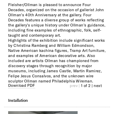
Fleisher/Ollman is pleased to announce Four
Sele
Decades, organized on the occasion of gallerist John
Forr
Ollman's 40th Anniversary at the gallery. Four
Jose
Decades features a diverse group of works reflecting
Morr
the gallery's unique history under Ollman's guidance,
Mart
including fine examples of ethnographic, folk, self-
West
taught and contemporary art.
work
Highlights of the exhibition include significant works
Pre-
by Christina Ramberg and William Edmondson,
Nort
Native American kachina figures, Tramp Art furniture,
furn
and examples of American decorative arts. Also
Penn
included are artists Ollman has championed from
discovery stages through recognition by major
museums, including James Castle, Martin Ramirez,
Felipe Jesus Consalvos, and the unknown wire
sculptor Ollman named Philadelphia Wireman.
Download PDF
prev |
1 of 2
| next
Installation