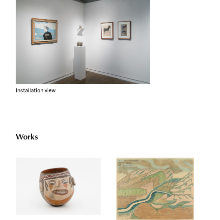
Installation view
Works