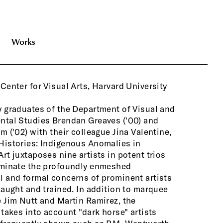
Works
Center for Visual Arts, Harvard University
emerging ar
private an
self-taught
 graduates of the Department of Visual and
has never been more evident. Authenticity
ntal Studies Brendan Greaves ('00) and
macy are thorny issues in today's young,
m ('02) with their colleague Jina Valentine,
cious art world. Fabulous Histories offers
Histories: Indigenous Anomalies in
nity to view masterworks by important
rt juxtaposes nine artists in potent trios
that are unfamiliar to many, and by
uminate the profoundly enmeshed
 and exploring the relationships between
 and formal concerns of prominent artists
t, marginal, and mainstream art practice,
taught and trained. In addition to marquee
ition allows the viewer to more easily
 Jim Nutt and Martin Ramirez, the
h contemporary bodies of work will find
 takes into account "dark horse" artists
e in the art-historical narrative. The