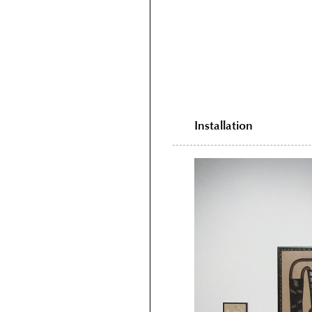
Installation