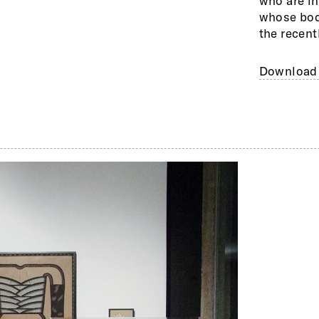
who are i
exhibitio
whose body
Fleisher-
the recent
Download