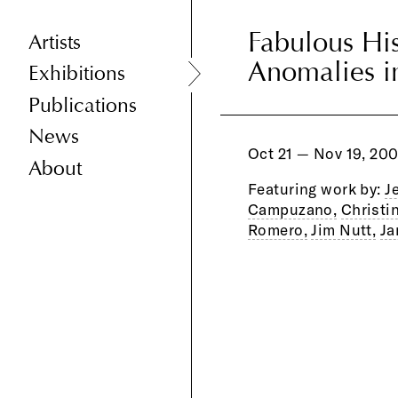
Fabulous His
Fabulous His
Artists
Anomalies i
Anomalies i
Exhibitions
Publications
News
Oct 21 — Nov 19, 20
About
Featuring work by:
J
Campuzano,
Christi
Romero,
Jim Nutt,
Ja