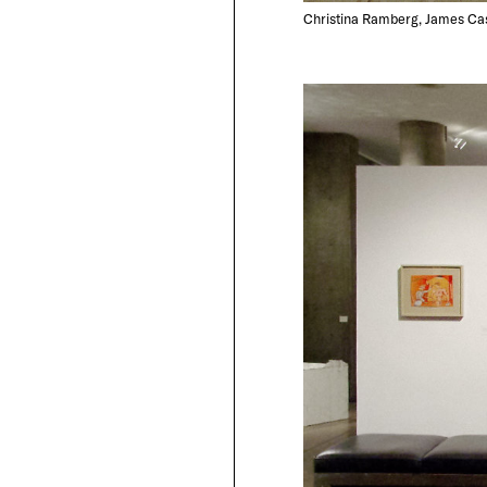
Christina Ramberg, James Cas