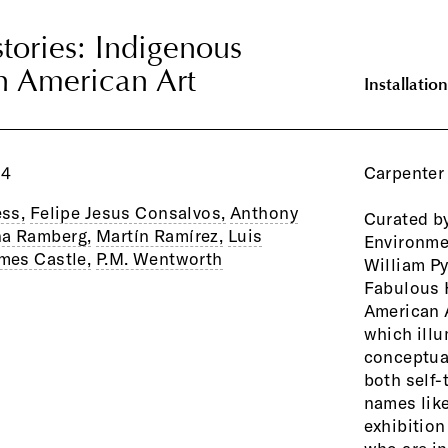
tories: Indigenous
tories: Indigenous
n American Art
n American Art
Installation
04
Carpenter 
ess,
Felipe Jesus Consalvos,
Anthony
Curated by
practice 
na Ramberg,
Martín Ramírez,
Luis
Environme
and legiti
mes Castle,
P.M. Wentworth
William Py
style-cons
Fabulous 
the opportu
American A
artists 
which ill
establishing
conceptual
self-taugh
both self-
the exhib
names like
discern whic
exhibition
their plac