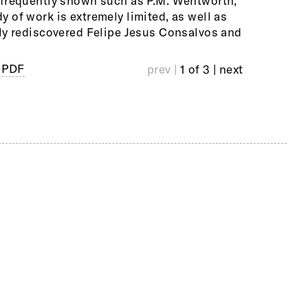
nfrequently shown such as P.M. Wentworth,
n will draw from the collections of the
 of work is extremely limited, as well as
Ollman Gallery Philadelphia, and major
ly rediscovered Felipe Jesus Consalvos and
 PDF
prev |
1 of 3
| next