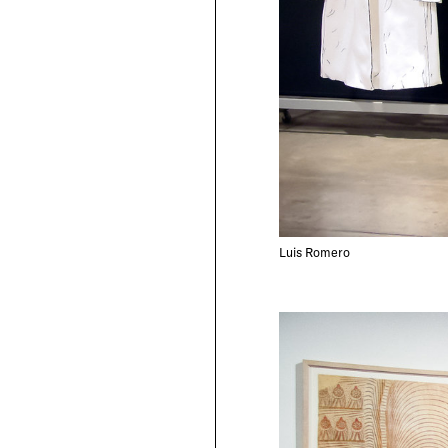
Luis Romero