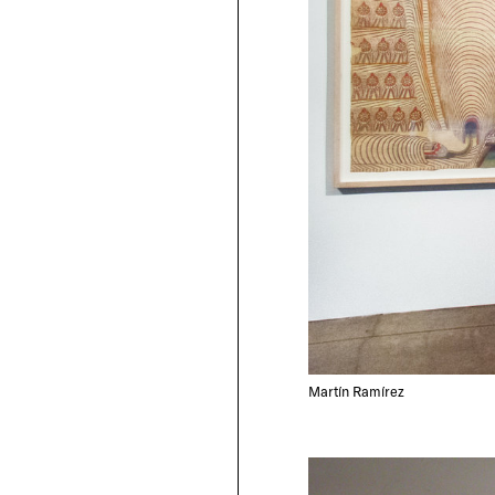
Martín Ramírez