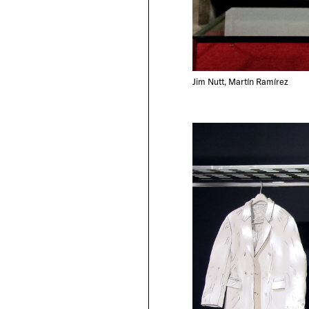
Jim Nutt, Martín Ramírez