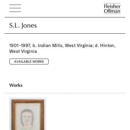
S.L. Jones
S.L. Jones
1901–1997, b. Indian Mills, West Virginia; d. Hinton,
West Virginia
AVAILABLE WORKS
Works