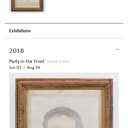
Exhibitions
2018
Party in the Front
GROUP SHOW
Jun 07 — Aug 24