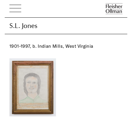
S.L. Jones
S.L. Jones
1901-1997, b. Indian Mills, West Virginia