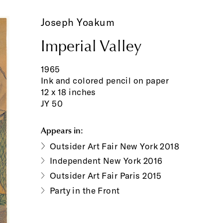
Joseph Yoakum
Imperial Valley
1965
Ink and colored pencil on paper
12 x 18 inches
JY 50
Appears in:
Outsider Art Fair New York 2018
Independent New York 2016
Outsider Art Fair Paris 2015
Party in the Front