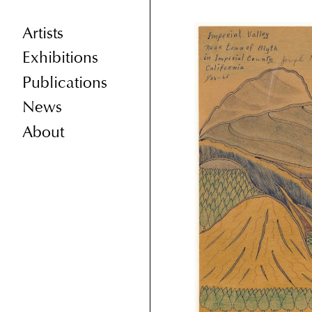
Artists
Exhibitions
Publications
News
About