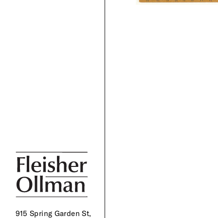
915 Spring Garden St,