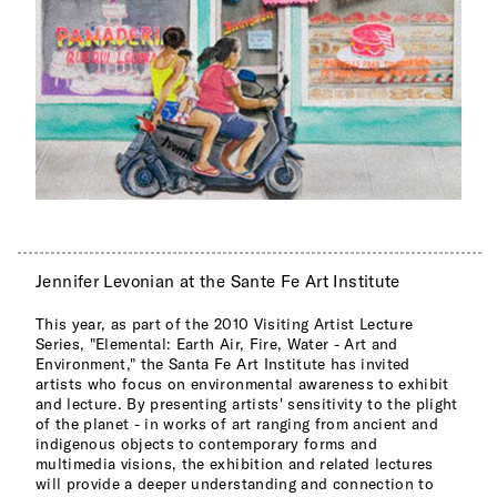
Jennifer Levonian at the Sante Fe Art Institute
This year, as part of the 2010 Visiting Artist Lecture
Series, "Elemental: Earth Air, Fire, Water - Art and
Environment," the Santa Fe Art Institute has invited
artists who focus on environmental awareness to exhibit
and lecture. By presenting artists' sensitivity to the plight
of the planet - in works of art ranging from ancient and
indigenous objects to contemporary forms and
multimedia visions, the exhibition and related lectures
will provide a deeper understanding and connection to