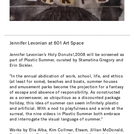
Jennifer Levonian at 601 Art Space
Jennifer Levonian's Holy Donuts!,2008 will be screened as
part of Plastic Summer, curated by Stamatina Gregory and
Erin Sickler.
"In the annual abdication of work, school, life, and ethics
(at least for some), beaches and boats, summer houses
and amusement parks become the projection for a fantasy
of escape and absence of responsibility. As constructed
as a screensaver, as ubiquitous as a discounted package
holiday, this idea of summer can seem infinitely plastic
and artificial. With a nod to playfulness and a wink at the
surreal, the nine videos in Plastic Summer both embrace
and interrogate the visual language of summer."
Works by Elia Alba, Kim Collmer, Eteam, Jillian McDonald,