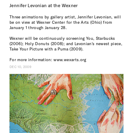
Jennifer Levonian at the Wexner
Three animations by gallery artist, Jennifer Levonian, will
be on view at Wexner Center for the Arts (Ohio) from
January 1 through January 28.
Wexner will be continuously screening You, Starbucks
(2006); Holy Donuts (2008); and Levonian's newest piece,
Take Your Picture with a Puma (2009).
For more information: www.wexarts.org
DEC 10, 2009