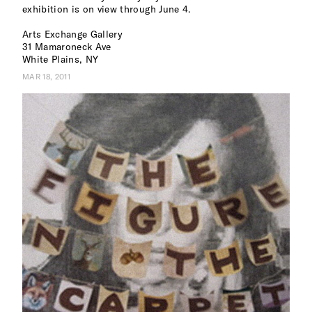
exhibition is on view through June 4.
Arts Exchange Gallery
31 Mamaroneck Ave
White Plains, NY
MAR 18, 2011