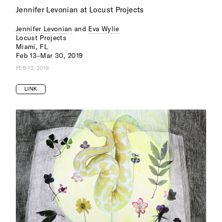
Jennifer Levonian at Locust Projects
Jennifer Levonian
and
Eva Wylie
Locust Projects
Miami, FL
Feb 13–Mar 30, 2019
FEB 13, 2019
LINK