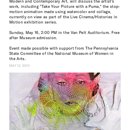
Modern and Contemporary Art, will discuss the artist's
work, including "Take Your Picture with a Puma," the stop-
motion animation made using watercolor and collage,
currently on view as part of the Live Cinema/Histories in
Motion exhibition series.
Sunday, May 16, 2:00 PM in the Van Pelt Auditorium. Free
after Museum admission.
Event made possible with support from The Pennsylvania
State Committee of the National Museum of Women in
the Arts.
MAY 12, 2010