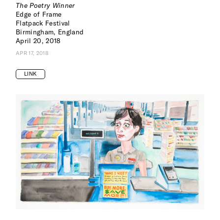
The Poetry Winner
Edge of Frame
Flatpack Festival
Birmingham, England
April 20, 2018
APR 17, 2018
LINK