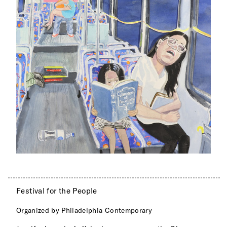
Festival for the People
Organized by Philadelphia Contemporary