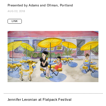
Presented by Adams and Ollman, Portland
AUG 02, 2018
LINK
Jennifer Levonian at Flatpack Festival