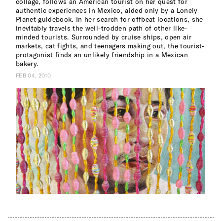
collage, follows an American tourist on her quest for
authentic experiences in Mexico, aided only by a Lonely
Planet guidebook. In her search for offbeat locations, she
inevitably travels the well-trodden path of other like-
minded tourists. Surrounded by cruise ships, open air
markets, cat fights, and teenagers making out, the tourist-
protagonist finds an unlikely friendship in a Mexican
bakery.
FEB 04, 2010