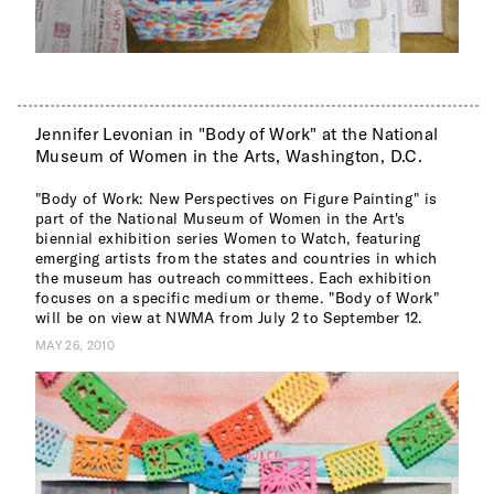
Jennifer Levonian in "Body of Work" at the National
Museum of Women in the Arts, Washington, D.C.
"Body of Work: New Perspectives on Figure Painting" is
part of the National Museum of Women in the Art's
biennial exhibition series Women to Watch, featuring
emerging artists from the states and countries in which
the museum has outreach committees. Each exhibition
focuses on a specific medium or theme. "Body of Work"
will be on view at NWMA from July 2 to September 12.
MAY 26, 2010