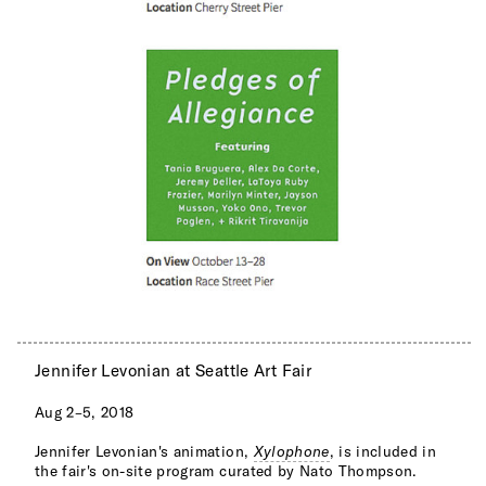
Jennifer Levonian at Seattle Art Fair
Aug 2–5, 2018
Jennifer Levonian's animation,
Xylophone
, is included in
the fair's on-site program curated by Nato Thompson.