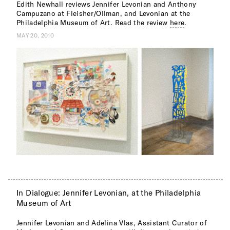
Edith Newhall reviews Jennifer Levonian and Anthony
Campuzano at Fleisher/Ollman, and Levonian at the
Philadelphia Museum of Art. Read the review
here
.
MAY 20, 2010
In Dialogue: Jennifer Levonian, at the Philadelphia
Museum of Art
Jennifer Levonian and Adelina Vlas, Assistant Curator of