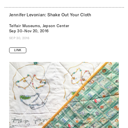
Jennifer Levonian: Shake Out Your Cloth
Telfair Museums, Jepson Center
Sep 30–Nov 20, 2016
SEP 30, 2016
LINK