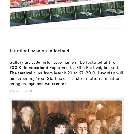
Jennifer Levonian in Iceland
Gallery artist Jennifer Levonian will be featured at the
700IS Reindeerland Experimental Film Festival, Iceland.
The festival runs from March 20 to 27, 2010. Levonian will
be screening "You, Starbucks" - a stop-motion animation
using collage and watercolor.
MAR 09, 2010