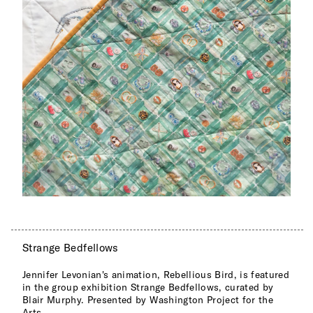
Strange Bedfellows
Jennifer Levonian's animation, Rebellious Bird, is featured
in the group exhibition Strange Bedfellows, curated by
Blair Murphy. Presented by Washington Project for the
Arts