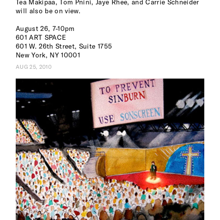
Tea Makipaa, Tom Pnini, Jaye Rhee, and Carrie Schneider
will also be on view.
August 26, 7-10pm
601 ART SPACE
601 W. 26th Street, Suite 1755
New York, NY 10001
AUG 25, 2010