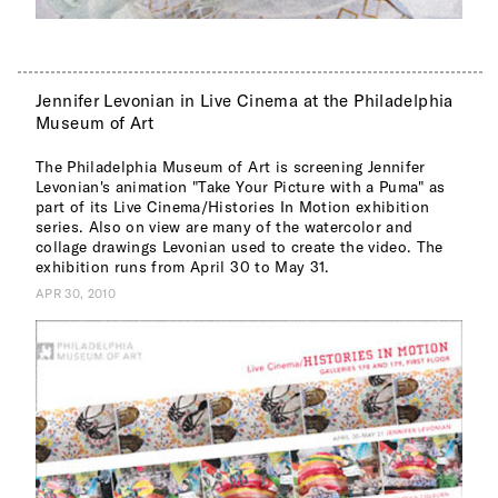
Jennifer Levonian in Live Cinema at the Philadelphia
Museum of Art
The Philadelphia Museum of Art is screening Jennifer
Levonian's animation "Take Your Picture with a Puma" as
part of its Live Cinema/Histories In Motion exhibition
series. Also on view are many of the watercolor and
collage drawings Levonian used to create the video. The
exhibition runs from April 30 to May 31.
APR 30, 2010