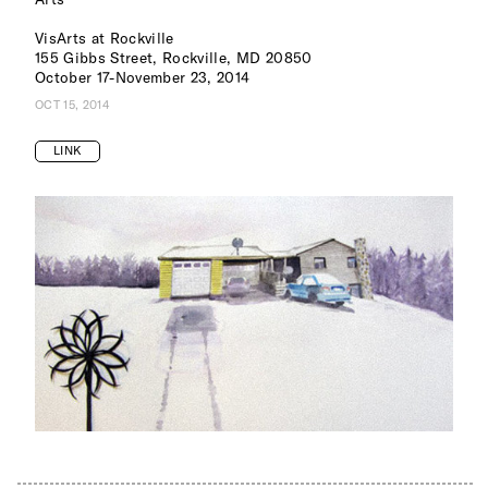
VisArts at Rockville
155 Gibbs Street, Rockville, MD 20850
October 17-November 23, 2014
OCT 15, 2014
LINK