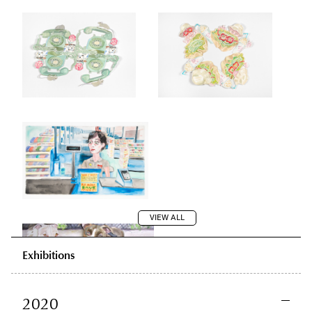
VIEW ALL
Exhibitions
2020