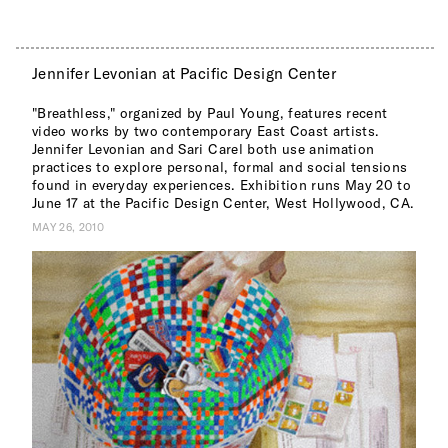
Jennifer Levonian at Pacific Design Center
"Breathless," organized by Paul Young, features recent
video works by two contemporary East Coast artists.
Jennifer Levonian and Sari Carel both use animation
practices to explore personal, formal and social tensions
found in everyday experiences. Exhibition runs May 20 to
June 17 at the Pacific Design Center, West Hollywood, CA.
MAY 26, 2010