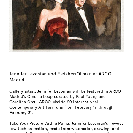
Jennifer Levonian and Fleisher/Ollman at ARCO
Madrid
Gallery artist, Jennifer Levonian will be featured in ARCO
Madrid's Cinema Loop curated by Paul Young and
Carolina Grau. ARCO Madrid 29 International
Contemporary Art Fair runs from February 17 through
February 21.
Take Your Picture With a Puma, Jennifer Levonian's newest
low-tech animation, made from watercolor, drawing, and