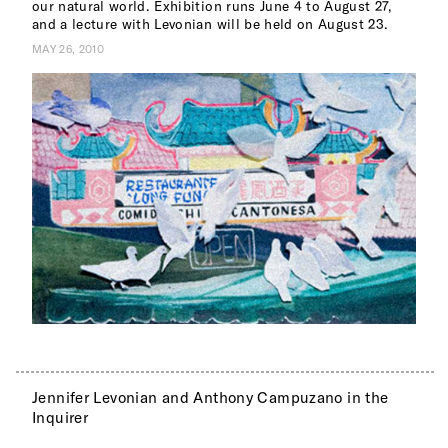
our natural world. Exhibition runs June 4 to August 27,
and a lecture with Levonian will be held on August 23.
MAY 26, 2010
Jennifer Levonian and Anthony Campuzano in the
Inquirer