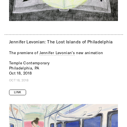
Jennifer Levonian: The Lost Islands of Philadelphia
The premiere of
Jennifer Levonian’s
new animation
Temple Contemporary
Philadelphia, PA
Oct 18, 2018
OCT 18, 2018
LINK