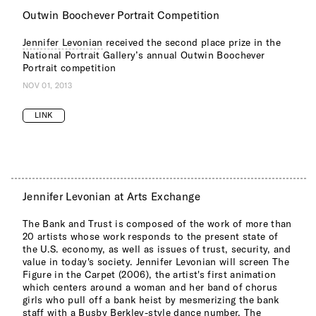
Outwin Boochever Portrait Competition
Jennifer Levonian
received the second place prize in the
National Portrait Gallery’s annual Outwin Boochever
Portrait competition
NOV 01, 2013
LINK
Jennifer Levonian at Arts Exchange
The Bank and Trust is composed of the work of more than
20 artists whose work responds to the present state of
the U.S. economy, as well as issues of trust, security, and
value in today's society. Jennifer Levonian will screen The
Figure in the Carpet (2006), the artist's first animation
which centers around a woman and her band of chorus
girls who pull off a bank heist by mesmerizing the bank
staff with a Busby Berkley-style dance number. The