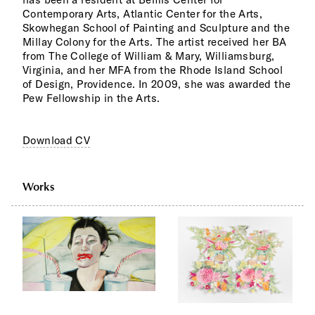
Contemporary Arts, Atlantic Center for the Arts,
Skowhegan School of Painting and Sculpture and the
Millay Colony for the Arts. The artist received her BA
from The College of William & Mary, Williamsburg,
Virginia, and her MFA from the Rhode Island School
of Design, Providence. In 2009, she was awarded the
Pew Fellowship in the Arts.
Download CV
Works