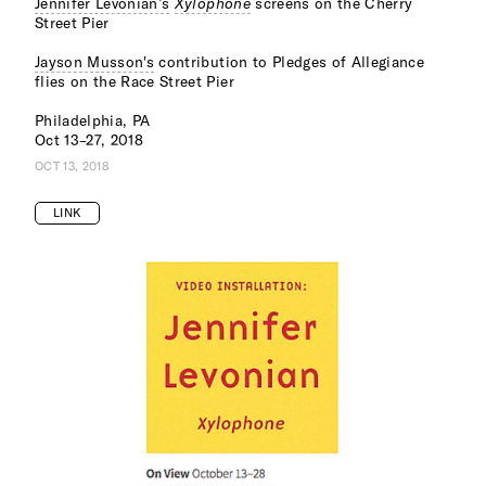
Jennifer Levonian’s
Xylophone
screens on the Cherry
Street Pier
Jayson Musson's
contribution to Pledges of Allegiance
flies on the Race Street Pier
Philadelphia, PA
Oct 13–27, 2018
OCT 13, 2018
LINK