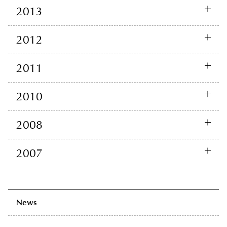
2013
2012
2011
2010
2008
2007
News