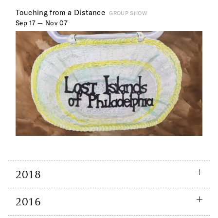
Touching from a Distance
GROUP SHOW
Sep 17 — Nov 07
2018
2016