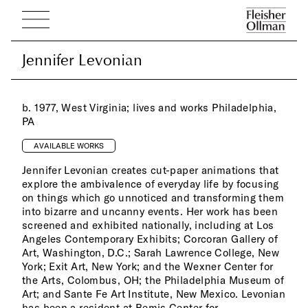
Jennifer Levonian
Jennifer Levonian
b. 1977, West Virginia; lives and works Philadelphia,
PA
AVAILABLE WORKS
Jennifer Levonian creates cut-paper animations that
explore the ambivalence of everyday life by focusing
on things which go unnoticed and transforming them
into bizarre and uncanny events. Her work has been
screened and exhibited nationally, including at Los
Angeles Contemporary Exhibits; Corcoran Gallery of
Art, Washington, D.C.; Sarah Lawrence College, New
York; Exit Art, New York; and the Wexner Center for
the Arts, Colombus, OH; the Philadelphia Museum of
Art; and Sante Fe Art Institute, New Mexico. Levonian
has been a resident at Bemis Center for