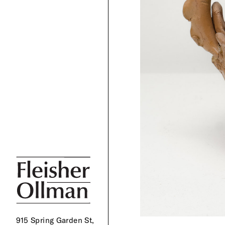
915 Spring Garden St,