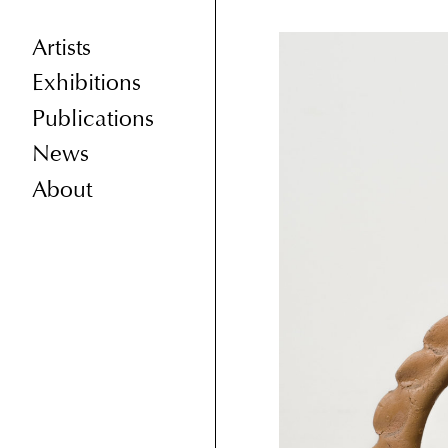
Artists
Exhibitions
Publications
News
About