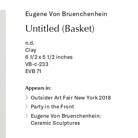
Eugene Von Bruenchenhein
Untitled (Basket)
n.d.
Clay
6 1/2 x 5 1/2 inches
VB-c-233
EVB 71
Appears in:
Outsider Art Fair New York 2018
Party in the Front
Eugene Von Bruenchenhein:
Ceramic Sculptures