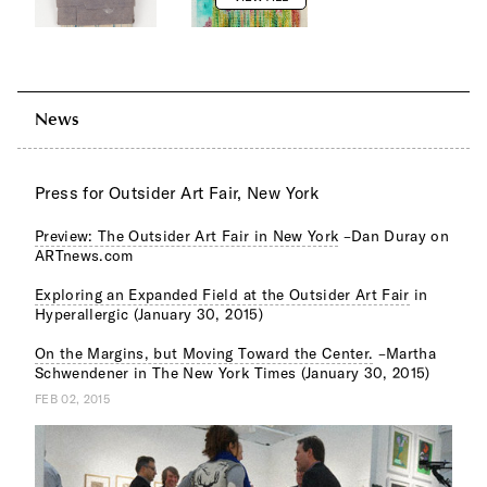
News
Press for Outsider Art Fair, New York
Preview: The Outsider Art Fair in New York
–Dan Duray on
ARTnews.com
Exploring an Expanded Field at the Outsider Art Fair
in
Hyperallergic (January 30, 2015)
On the Margins, but Moving Toward the Center.
–Martha
Schwendener in The New York Times (January 30, 2015)
FEB 02, 2015