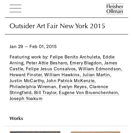
Outsider Art Fair New York 2015
Outsider Art Fair New York 2015
Jan 29 — Feb 01, 2015
Featuring work by:
Felipe Benito Archuleta,
Eddie
Arning,
Peter Attie Besharo,
Emery Blagdon,
James
Castle,
Felipe Jesus Consalvos,
William Edmondson,
Howard Finster,
William Hawkins,
Julian Martin,
Justin McCarthy,
John Patrick McKenzie,
Philadelphia Wireman,
Evelyn Reyes,
Clarence
Stringfield,
Bill Traylor,
Eugene Von Bruenchenhein,
Joseph Yoakum
Works