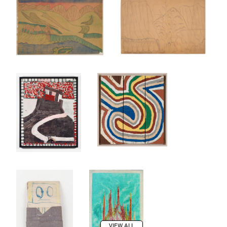
VIEW ALL