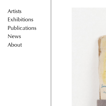
Artists
Exhibitions
Publications
News
About