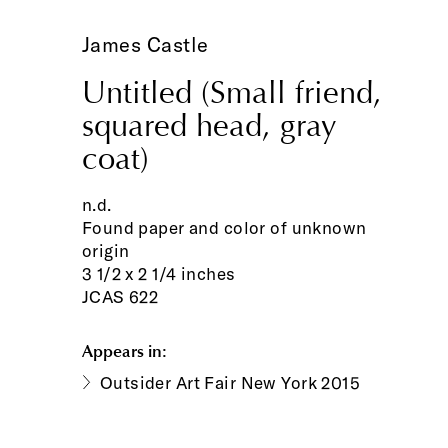
James Castle
Untitled (Small friend,
squared head, gray
coat)
n.d.
Found paper and color of unknown
origin
3 1/2 x 2 1/4 inches
JCAS 622
Appears in:
Outsider Art Fair New York 2015