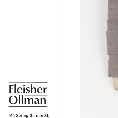
915 Spring Garden St,