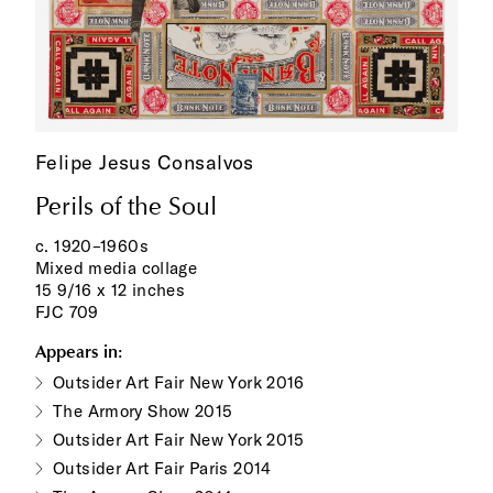
Felipe Jesus Consalvos
Perils of the Soul
c. 1920–1960s
Mixed media collage
15 9/16 x 12 inches
FJC 709
Appears in:
Outsider Art Fair New York 2016
The Armory Show 2015
Outsider Art Fair New York 2015
Outsider Art Fair Paris 2014