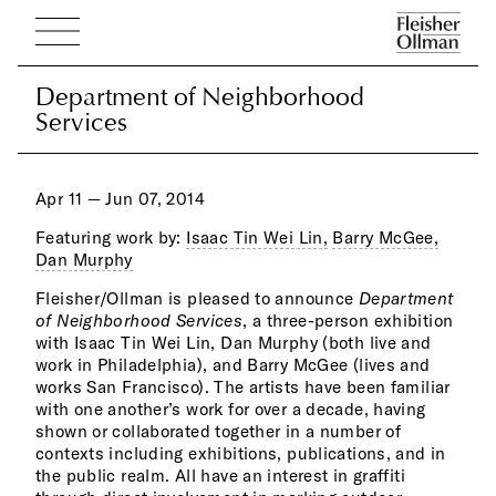
Department of Neighborhood
Department of Neighborhood
Services
Services
Apr 11 — Jun 07, 2014
Featuring work by:
Isaac Tin Wei Lin,
Barry McGee,
Dan Murphy
Fleisher/Ollman is pleased to announce
Department
Usin
Kand
of Neighborhood Services
, a three-person exhibition
over
borr
with Isaac Tin Wei Lin, Dan Murphy (both live and
incl
on c
work in Philadelphia), and Barry McGee (lives and
rain
cats
works San Francisco). The artists have been familiar
Lin’
panth
with one another’s work for over a decade, having
imag
scre
shown or collaborated together in a number of
—spr
esca
contexts including exhibitions, publications, and in
cove
the public realm. All have an interest in graffiti
dens