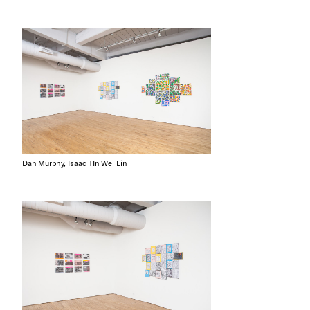
Dan Murphy, Isaac TIn Wei Lin