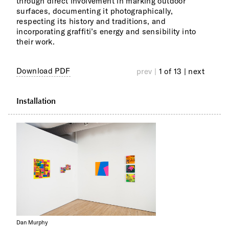
through direct involvement in marking outdoor
simi
surfaces, documenting it photographically,
buzz
respecting its history and traditions, and
visu
incorporating graffiti’s energy and sensibility into
pref
their work.
rewa
expe
20th
Download PDF
prev |
1 of 13
| next
Installation
Dan Murphy