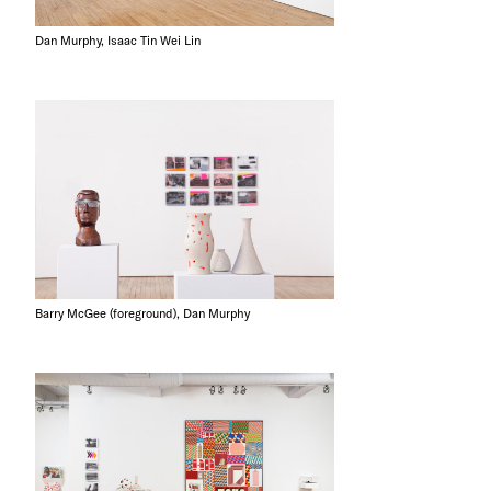
Dan Murphy, Isaac Tin Wei Lin
Barry McGee (foreground), Dan Murphy