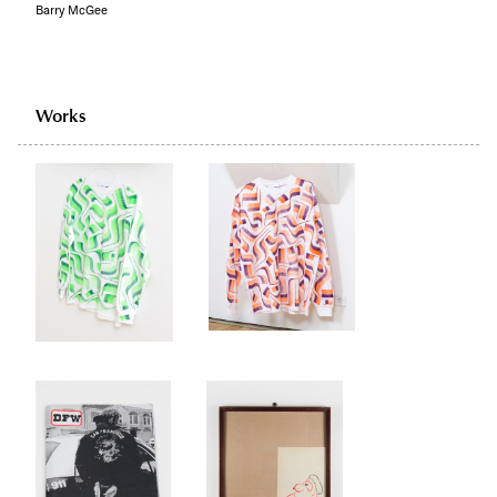
Barry McGee
Works