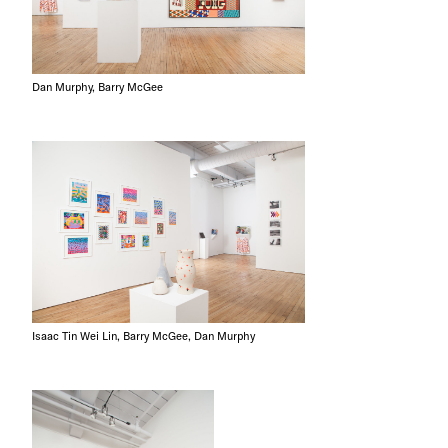
Dan Murphy, Barry McGee
Isaac Tin Wei Lin, Barry McGee, Dan Murphy