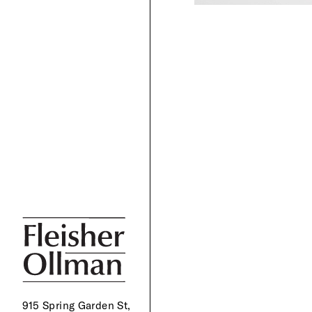
915 Spring Garden St,