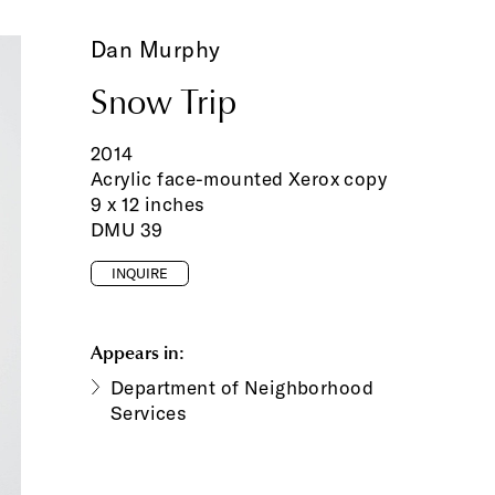
Dan Murphy
Snow Trip
2014
Acrylic face-mounted Xerox copy
9 x 12 inches
DMU 39
INQUIRE
Appears in:
Department of Neighborhood
Services