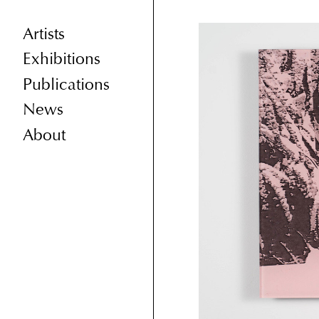
Artists
Exhibitions
Publications
News
About