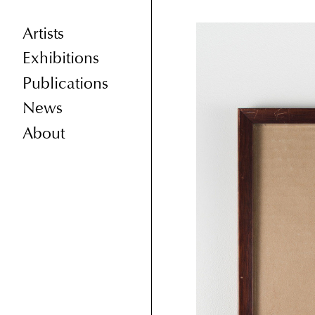
Artists
Exhibitions
Publications
News
About