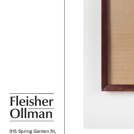
915 Spring Garden St,