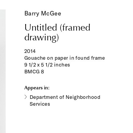
Barry McGee
Untitled (framed
drawing)
2014
Gouache on paper in found frame
9 1/2 x 5 1/2 inches
BMCG 8
Appears in:
Department of Neighborhood
Services