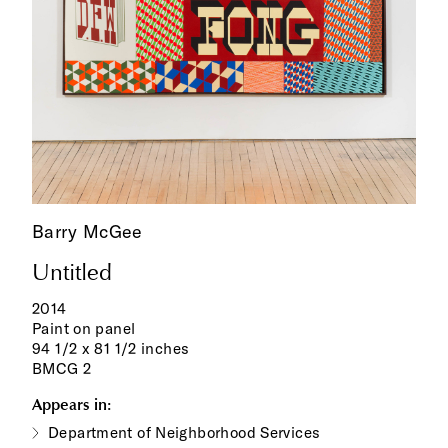
Barry McGee
Untitled
2014
Paint on panel
94 1/2 x 81 1/2 inches
BMCG 2
Appears in:
Department of Neighborhood Services