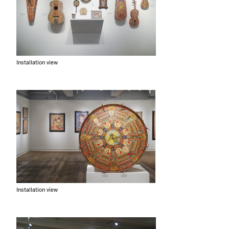
Installation view
Installation view