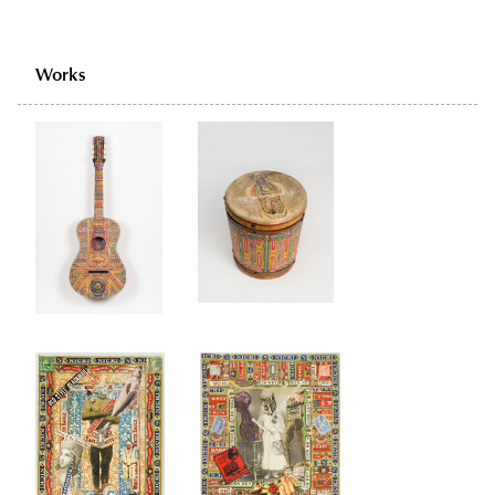
Works