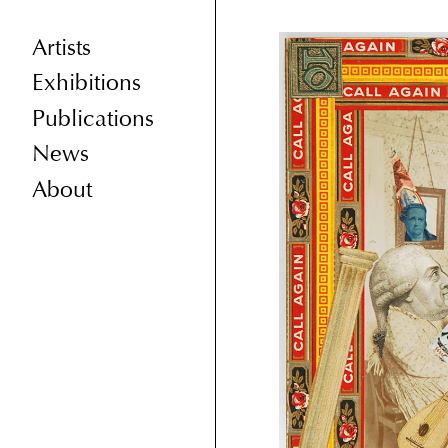
Artists
Exhibitions
Publications
News
About