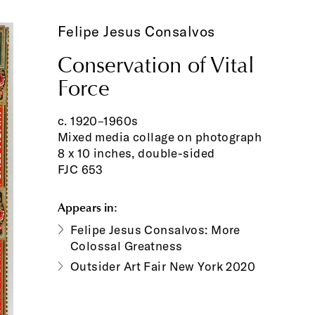
Felipe Jesus Consalvos
Conservation of Vital
Force
c. 1920–1960s
Mixed media collage on photograph
8 x 10 inches, double-sided
FJC 653
Appears in:
Felipe Jesus Consalvos: More
Colossal Greatness
Outsider Art Fair New York 2020