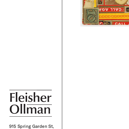
915 Spring Garden St,