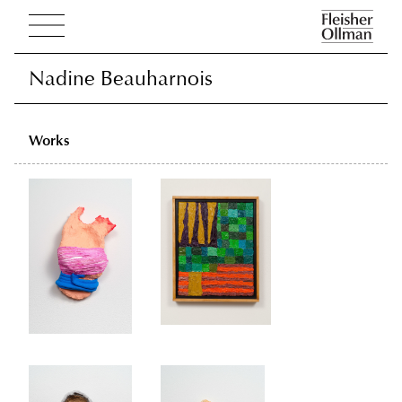
Nadine Beauharnois
Nadine Beauharnois
Works