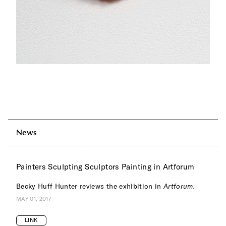
News
Painters Sculpting Sculptors Painting in Artforum
Becky Huff Hunter reviews the exhibition in
Artforum.
MAY 01, 2017
LINK