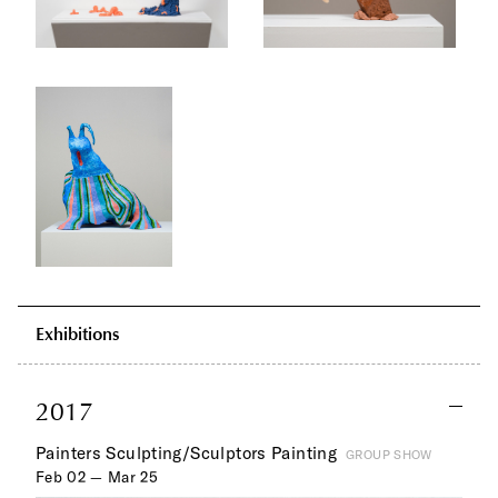
Exhibitions
2017
Painters Sculpting/Sculptors Painting
GROUP SHOW
Feb 02 — Mar 25