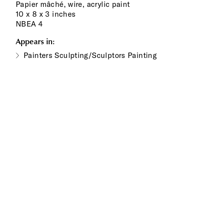
Papier mâché, wire, acrylic paint
10 x 8 x 3 inches
NBEA 4
Appears in:
Painters Sculpting/Sculptors Painting