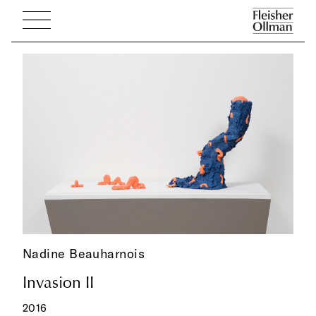
Nadine Beauharnois
Invasion II
2016