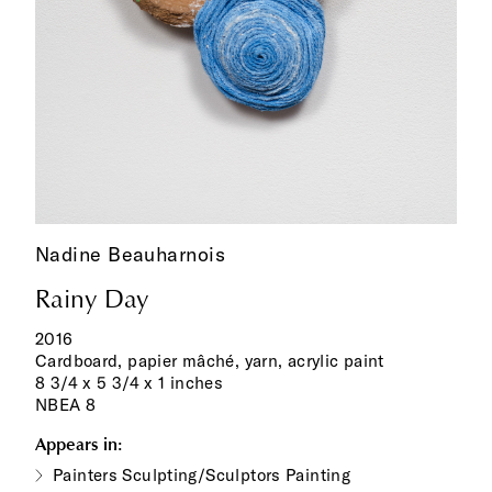
Nadine Beauharnois
Rainy Day
2016
Cardboard, papier mâché, yarn, acrylic paint
8 3/4 x 5 3/4 x 1 inches
NBEA 8
Appears in:
Painters Sculpting/Sculptors Painting