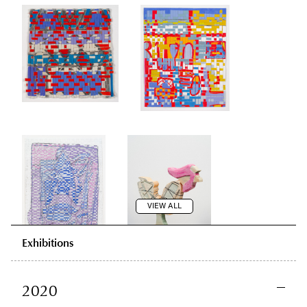
VIEW ALL
Exhibitions
2020