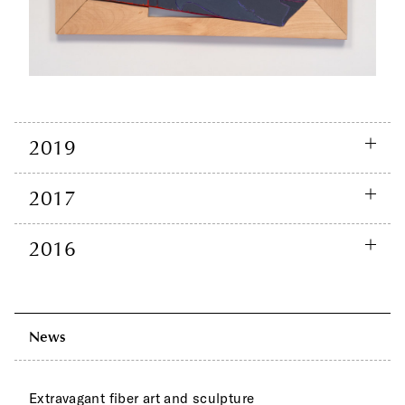
2019
2017
2016
News
Extravagant fiber art and sculpture