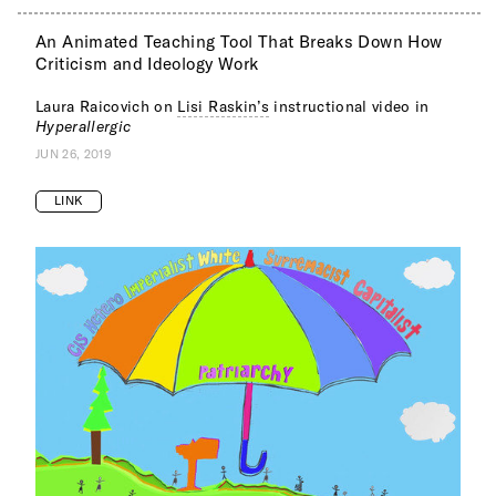
An Animated Teaching Tool That Breaks Down How
Criticism and Ideology Work
Laura Raicovich on
Lisi Raskin’s
instructional video in
Hyperallergic
JUN 26, 2019
LINK