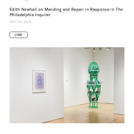
Edith Newhall on
Mending and Repair in Response
in
The
Philadelphia Inquirer
OCT 04, 2019
LINK