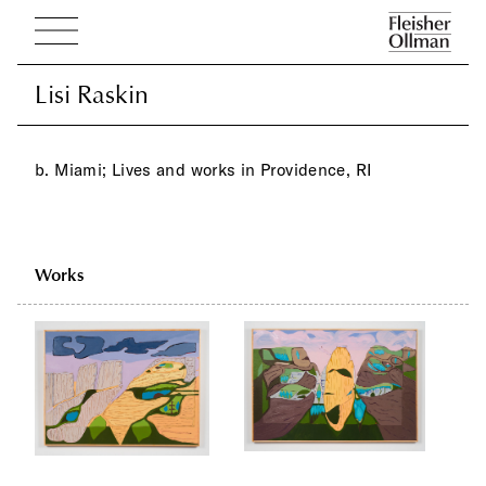
Lisi Raskin
Lisi Raskin
b. Miami; Lives and works in Providence, RI
Works