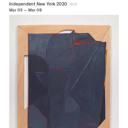
Independent New York 2020
FAIR
Mar 05 — Mar 08