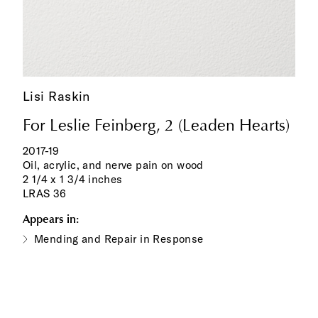
Lisi Raskin
For Leslie Feinberg, 2 (Leaden Hearts)
2017-19
Oil, acrylic, and nerve pain on wood
2 1/4 x 1 3/4 inches
LRAS 36
Appears in:
Mending and Repair in Response