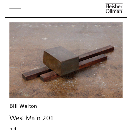
Bill Walton
West Main 201
n.d.