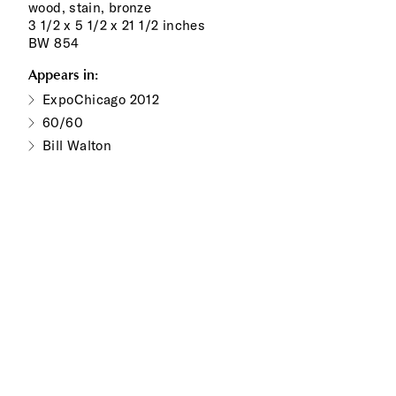
wood, stain, bronze
3 1/2 x 5 1/2 x 21 1/2 inches
BW 854
Appears in:
ExpoChicago 2012
60/60
Bill Walton