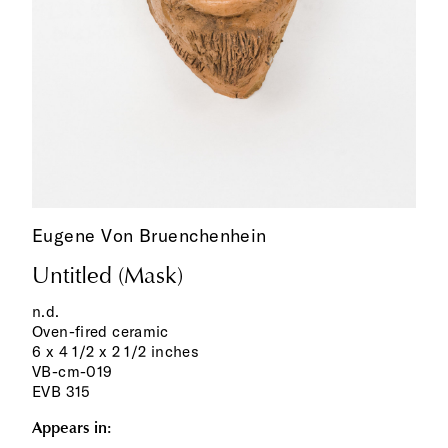
Eugene Von Bruenchenhein
Untitled (Mask)
n.d.
Oven-fired ceramic
6 x 4 1/2 x 2 1/2 inches
VB-cm-019
EVB 315
Appears in: