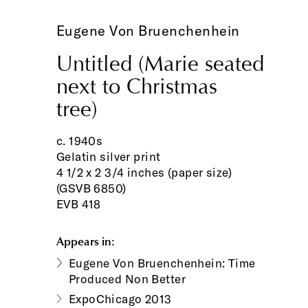
Eugene Von Bruenchenhein
Untitled (Marie seated
next to Christmas
tree)
c. 1940s
Gelatin silver print
4 1/2 x 2 3/4 inches (paper size)
(GSVB 6850)
EVB 418
Appears in:
Eugene Von Bruenchenhein: Time
Produced Non Better
ExpoChicago 2013