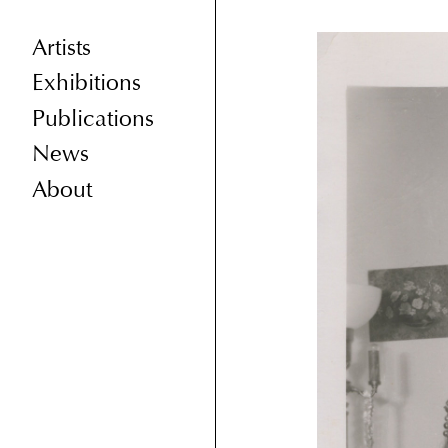
Artists
Exhibitions
Publications
News
About