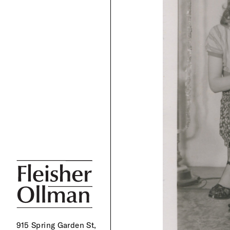
915 Spring Garden St,