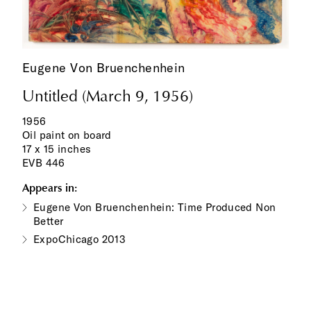
Eugene Von Bruenchenhein
Untitled (March 9, 1956)
1956
Oil paint on board
17 x 15 inches
EVB 446
Appears in:
Eugene Von Bruenchenhein: Time Produced Non
Better
ExpoChicago 2013