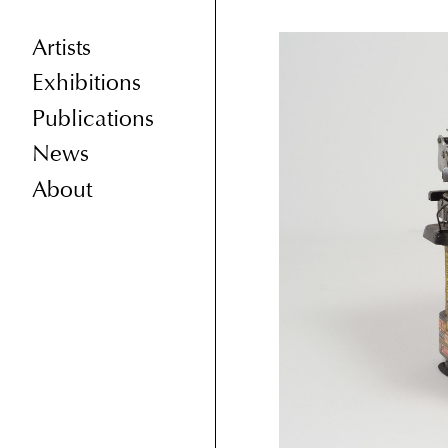
Artists
Exhibitions
Publications
News
About