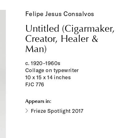
Felipe Jesus Consalvos
Untitled (Cigarmaker,
Creator, Healer &
Man)
c. 1920–1960s
Collage on typewriter
10 x 15 x 14 inches
FJC 776
Appears in:
Frieze Spotlight 2017