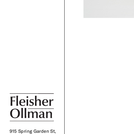
915 Spring Garden St,