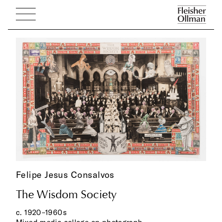
Felipe Jesus Consalvos
The Wisdom Society
c. 1920–1960s