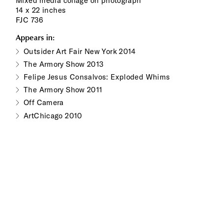
Mixed media collage on photograph
14 x 22 inches
FJC 736
Appears in:
Outsider Art Fair New York 2014
The Armory Show 2013
Felipe Jesus Consalvos: Exploded Whims
The Armory Show 2011
Off Camera
ArtChicago 2010