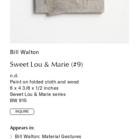
Bill Walton
Sweet Lou & Marie (#9)
n.d.
Paint on folded cloth and wood
6 x 4 3/8 x 1/2 inches
Sweet Lou & Marie series
BW 915
INQUIRE
Appears in:
Bill Walton: Material Gestures