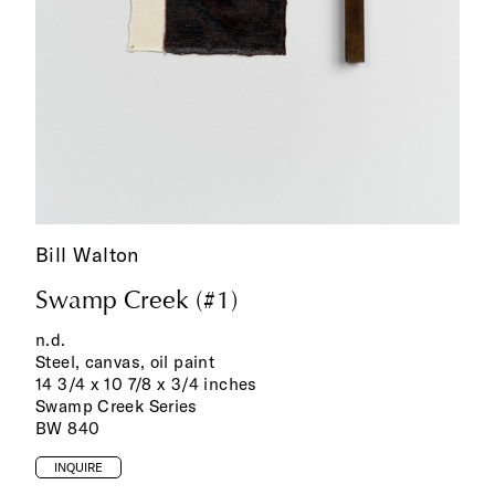
Bill Walton
Swamp Creek (#1)
n.d.
Steel, canvas, oil paint
14 3/4 x 10 7/8 x 3/4 inches
Swamp Creek Series
BW 840
INQUIRE