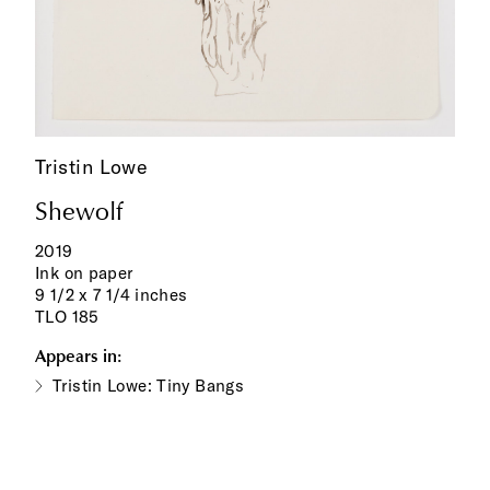
Tristin Lowe
Shewolf
2019
Ink on paper
9 1/2 x 7 1/4 inches
TLO 185
Appears in:
Tristin Lowe: Tiny Bangs