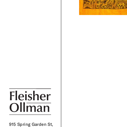
915 Spring Garden St,