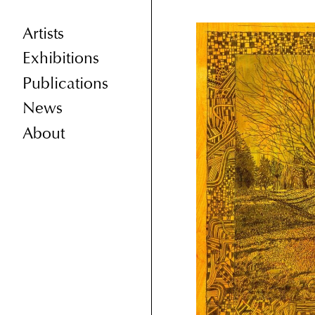
Artists
Exhibitions
Publications
News
About