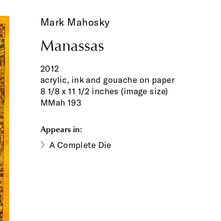
Mark Mahosky
Manassas
2012
acrylic, ink and gouache on paper
8 1/8 x 11 1/2 inches (image size)
MMah 193
Appears in:
A Complete Die