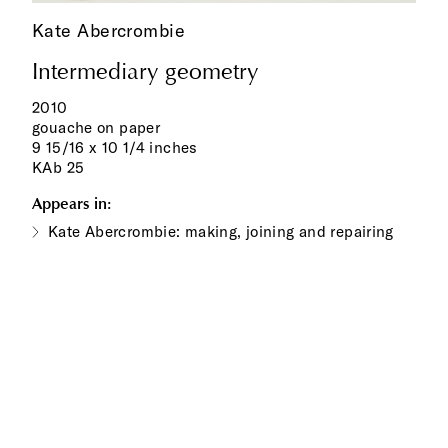
Kate Abercrombie
Intermediary geometry
2010
gouache on paper
9 15/16 x 10 1/4 inches
KAb 25
Appears in:
Kate Abercrombie: making, joining and repairing