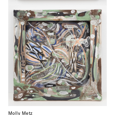
Molly Metz