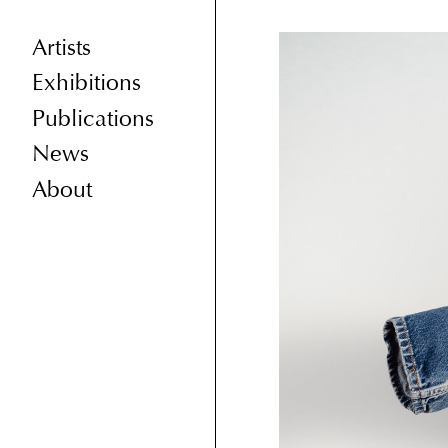
Artists
Exhibitions
Publications
News
About