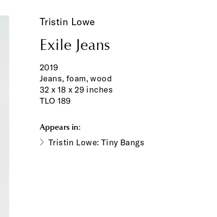
Tristin Lowe
Exile Jeans
2019
Jeans, foam, wood
32 x 18 x 29 inches
TLO 189
Appears in:
Tristin Lowe: Tiny Bangs