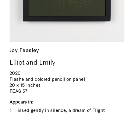
Joy Feasley
Elliot and Emily
2020
Flashe and colored pencil on panel
20 x 15 inches
FEAS 57
Appears in:
Hissed gently in silence, a dream of Flight