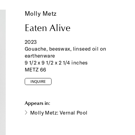
Molly Metz
Eaten Alive
2023
Gouache, beeswax, linseed oil on
earthenware
9 1/2 x 9 1/2 x 2 1/4 inches
METZ 66
INQUIRE
Appears in:
Molly Metz: Vernal Pool