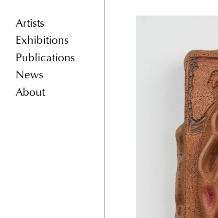
Artists
Exhibitions
Publications
News
About