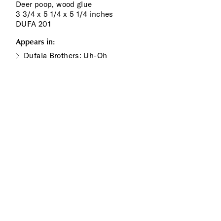
Deer poop, wood glue
3 3/4 x 5 1/4 x 5 1/4 inches
DUFA 201
Appears in:
Dufala Brothers: Uh-Oh