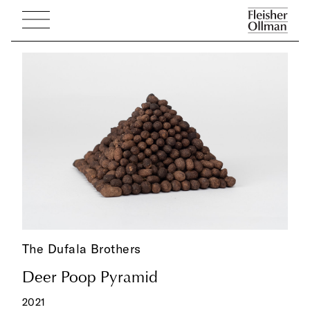
The Dufala Brothers
Deer Poop Pyramid
2021