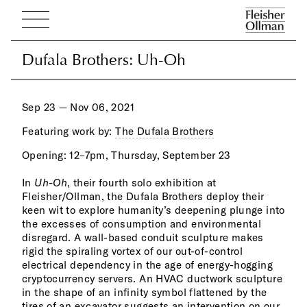
Dufala Brothers: Uh-Oh
Dufala Brothers: Uh-Oh
Sep 23 — Nov 06, 2021
Featuring work by:
The Dufala Brothers
Opening: 12–7pm, Thursday, September 23
way 
of p
In
Uh-Oh
, their fourth solo exhibition at
grounds echo the forms of light in the adjacent works
Fleisher/Ollman, the Dufala Brothers deploy their
and underscore how the most mundane items
keen wit to explore humanity’s deepening plunge into
exponentially accrue in our kitchen junk drawers and
the excesses of consumption and environmental
eventually end up in landfills. The most ambitious
disregard. A wall-based conduit sculpture makes
work in the show occupies a 24-foot wall: a text
rigid the spiraling vortex of our out-of-control
cond
electrical dependency in the age of energy-hogging
insu
cryptocurrency servers. An HVAC ductwork sculpture
graf
in the shape of an infinity symbol flattened by the
proc
tires of an excavator suggests an intervention on our
at o