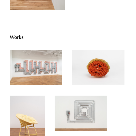
Works