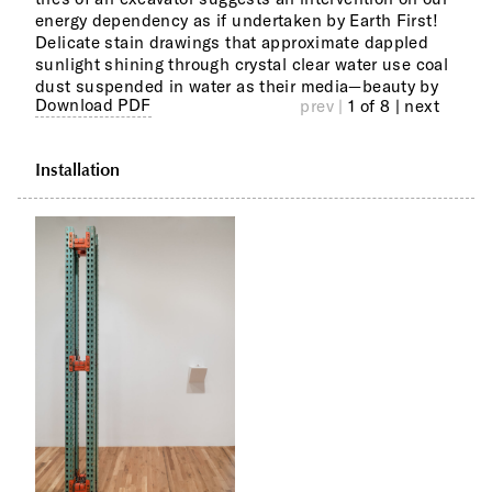
energy dependency as if undertaken by Earth First!
Dufa
Delicate stain drawings that approximate dappled
sunlight shining through crystal clear water use coal
Othe
from
dust suspended in water as their media—beauty by
spac
poin
Download PDF
prev |
1 of 8
| next
Installation